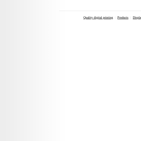
Quality digital printing
|
Products
|
Displa