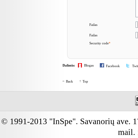
Failas
Failas
Security code
*
Dalintis:
Blogas
Facebook
Twit
Back
Top
© 1991-2013 "InSpe". Savanorių ave. 17
mail.