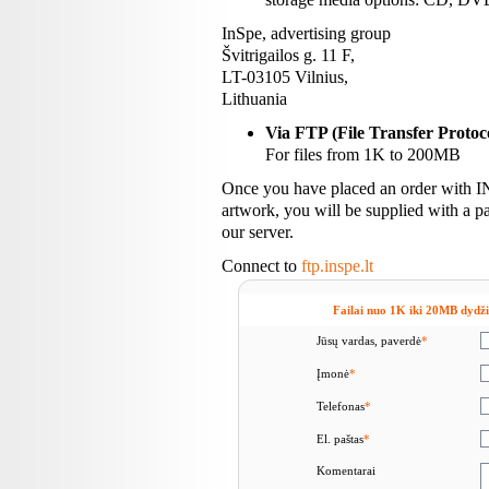
InSpe, advertising group
Švitrigailos g. 11 F,
LT-03105 Vilnius,
Lithuania
Via FTP (File Transfer Protoc
For files from 1K to 200MB
Once you have placed an order with I
artwork, you will be supplied with a p
our server.
Connect to
ftp.inspe.lt
Failai nuo 1K iki 20MB dydžio
Jūsų vardas, paverdė
*
Įmonė
*
Telefonas
*
El. paštas
*
Komentarai