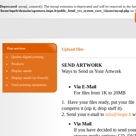
Deprecated
: mysql_connect(): The mysql extension is deprecated and will be removed in the fut
/home/inpelt/domains/agentura.inspe.lt/public_html/_tvs_system_core_/classes/mysql.php
on l
Our services
Upload files
Quality digital printing
Products
SEND ARTWORK
Ways to Send us Your Artwork
Display stands
Display stands (in French)
Used printing equipment
Via E-Mail
For files from 1K to 20MB
1. Have your files ready, put your file
compress it (zip it, drop stuff it).
2. Send your e-mail to
info@inspe.lt
wi
Via Mail
If you have decided to send your
storage media options: CD, DVD